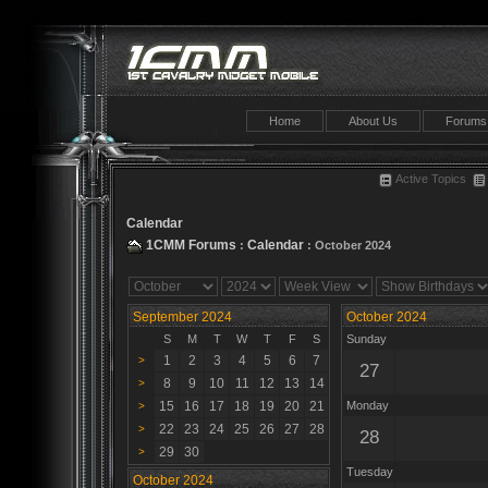
Home
About Us
Forums
Active Topics
Calendar
1CMM Forums
Calendar
:
: October 2024
September 2024
October 2024
S
M
T
W
T
F
S
Sunday
1
2
3
4
5
6
7
>
27
8
9
10
11
12
13
14
>
15
16
17
18
19
20
21
Monday
>
22
23
24
25
26
27
28
>
28
29
30
>
Tuesday
October 2024