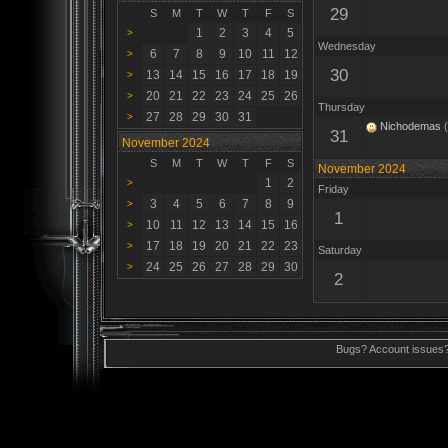
29
S
M
T
W
T
F
S
1
2
3
4
5
>
Wednesday
6
7
8
9
10
11
12
>
30
13
14
15
16
17
18
19
>
20
21
22
23
24
25
26
>
Thursday
27
28
29
30
31
>
Nichodemas
(
31
November 2024
S
M
T
W
T
F
S
November 2024
1
2
>
Friday
3
4
5
6
7
8
9
>
1
10
11
12
13
14
15
16
>
17
18
19
20
21
22
23
>
Saturday
24
25
26
27
28
29
30
>
2
Bugs? Account issues?