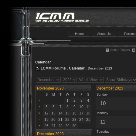
Home
About Us
Forums
Active Topics
Calendar
1CMM Forums
Calendar
:
: December 2023
November 2023
December 2023
S
M
T
W
T
F
S
Sunday
1
2
3
4
>
10
5
6
7
8
9
10
11
>
12
13
14
15
16
17
18
Monday
>
19
20
21
22
23
24
25
>
11
26
27
28
29
30
>
Tuesday
December 2023