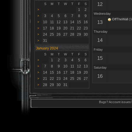
12
S
M
T
W
T
F
S
1
2
>
Wednesday
3
4
5
6
7
8
9
>
OffTheWall
(3
13
10
11
12
13
14
15
16
>
17
18
19
20
21
22
23
>
Thursday
24
25
26
27
28
29
30
>
14
31
>
January 2024
Friday
S
M
T
W
T
F
S
15
1
2
3
4
5
6
>
7
8
9
10
11
12
13
>
Saturday
14
15
16
17
18
19
20
>
16
21
22
23
24
25
26
27
>
28
29
30
31
>
Bugs? Account issues?