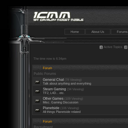
Home
About Us
Forums
Active Topics
The time now is 6:34pm
Forum
Public Forums
General Chat
(78 Viewing)
Talk about anything and everything
Steam Gaming
(34 Viewing)
TF2, L4D... etc.
Other Games
(109 Viewing)
Misc. Gaming Discussion
Planetside
(106 Viewing)
All things Planetside related
Forum
Recruitment