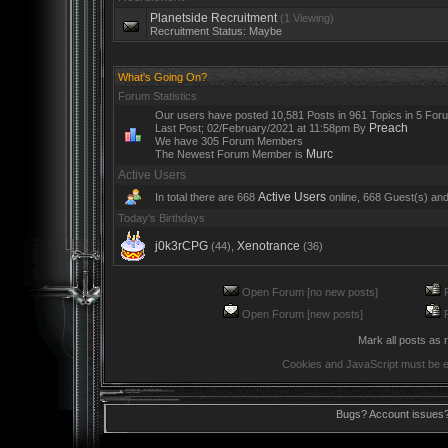
Planetside Recruitment
(1 Viewing)
Recruitment Status: Maybe
What's Going On?
Forum Statistics
Our users have posted 10,581 Posts in 961 Topics in 5 For
Preach
Last Post; 02/February/2021 at 11:58pm By
We have 305 Forum Members
Murc
The Newest Forum Member is
Active Users
Active Users
In total there are 668
online, 668 Guest(s) an
Today's Birthdays
j0k3rCPG
Xenotrance
(44),
(36)
Open Forum [no new posts]
R
Open Forum [new posts]
R
Mark all posts as 
Cookies and JavaScript must be e
Bugs? Account issues?