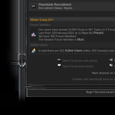
Planetside Recruitment
Recruitment Status: Maybe
What's Going On?
Forum Statistics
Our users have posted 10,581 Posts in 961 Topics in 5 Foru
Preach
Last Post; 02/February/2021 at 11:58pm By
We have 305 Forum Members
Murc
The Newest Forum Member is
Active Users
Active Users
In total there are 922
online, 922 Guest(s) and
Open Forum [no new posts]
R
Open Forum [new posts]
R
Mark all posts as 
Cookies and JavaScript must be e
Bugs? Account issues?