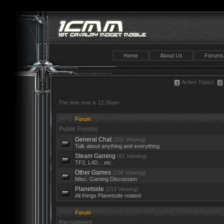
Home
About Us
Forums
Active Topics
The time now is 12:35pm
Forum
Public Forums
General Chat
(201 Viewing)
Talk about anything and everything
Steam Gaming
(61 Viewing)
TF2, L4D... etc.
Other Games
(136 Viewing)
Misc. Gaming Discussion
Planetside
(213 Viewing)
All things Planetside related
Forum
Recruitment