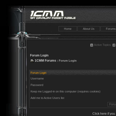
Home
About Us
Forums
Active Topics
Forum Login
1CMM Forums
: Forum Login
Forum Login
Username
Password
Keep me Logged-in on this computer (requires cookies)
Add me to Active Users list
Click here if yo