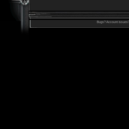
Bugs? Account issues?