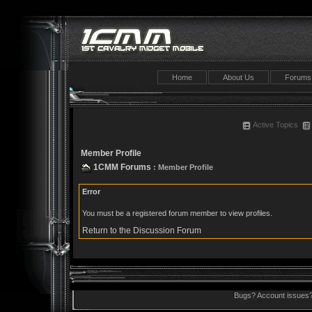
Home
About Us
Forums
Active Topics
Member Profile
1CMM Forums
: Member Profile
Error
You must be a registered forum member to view profiles.
Return to the Discussion Forum
Bugs? Account issues?