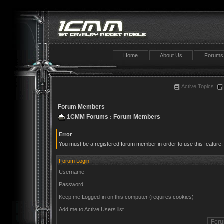
Home
About Us
Forums
Active Topics
Forum Members
1CMM Forums
Forum Members
:
Error
You must be a registered forum member in order to use this feature.
Forum Login
Username
Password
Keep me Logged-in on this computer (requires cookies)
Add me to Active Users list