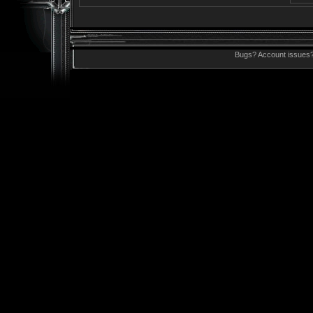
Bugs? Account issues?